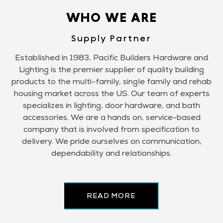
WHO WE ARE
Supply Partner
Established in 1983, Pacific Builders Hardware and
Lighting is the premier supplier of quality building
products to the multi-family, single family and rehab
housing market across the US. Our team of experts
specializes in lighting, door hardware, and bath
accessories. We are a hands on, service-based
company that is involved from specification to
delivery. We pride ourselves on communication,
dependability and relationships.
READ MORE