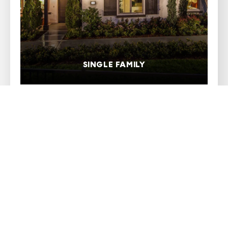
SINGLE FAMILY