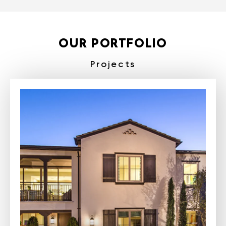
OUR PORTFOLIO
Projects